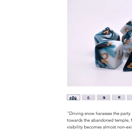
"Driving snow harasses the party
towards the abandoned temple, f
visibility becomes almost non-exi