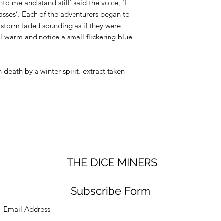
dice bag worth £
nto me and stand still’ said the voice, ‘I
safe!
passes’. Each of the adventurers began to
he storm faded sounding as if they were
el warm and notice a small flickering blue
 death by a winter spirit, extract taken
THE DICE MINERS
Subscribe Form