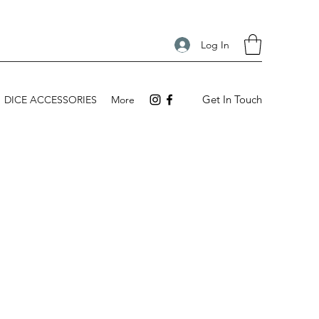
Log In
Get In Touch
DICE ACCESSORIES
More