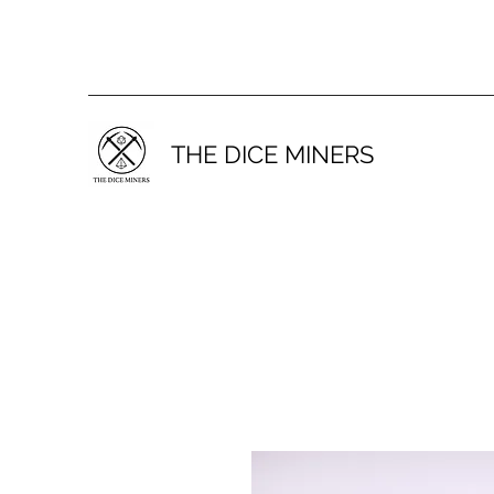
THE DICE MINERS