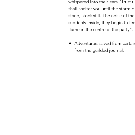
whispered into their ears. ‘Trust u
shall shelter you until the storm 
stand, stock still. The noise of t
suddenly inside, they begin to fe
flame in the centre of the party".
Adventurers saved from certain
from the guilded journal.