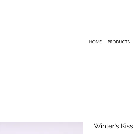
HOME
PRODUCTS
Winter's Kiss