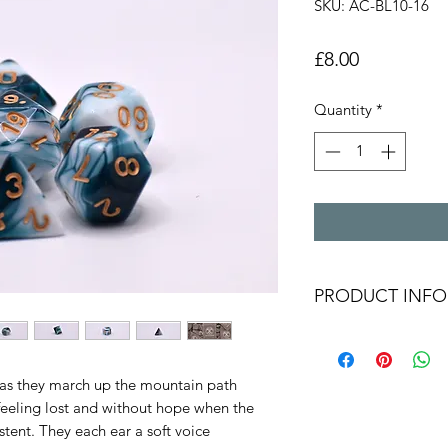
SKU: AC-BL10-16
Price
£8.00
Quantity
*
PRODUCT INFO
White and translu
with golden num
Polyhederal dice 
 as they march up the mountain path
D20,D12,D10,D8,
eeling lost and without hope when the
Free The Dice M
stent. They each ear a soft voice