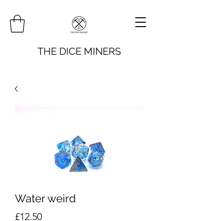
THE DICE MINERS
Water weird
Price
£12.50