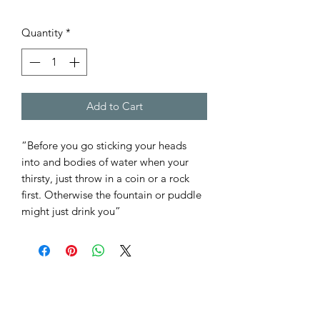
Quantity
*
Add to Cart
“Before you go sticking your heads
into and bodies of water when your
thirsty, just throw in a coin or a rock
first. Otherwise the fountain or puddle
might just drink you”
THE DICE MINERS