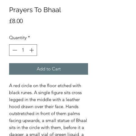
Prayers To Bhaal
Price
£8.00
Quantity
*
Add to Cart
A red circle on the floor etched with
black runes. A single figure sits cross
legged in the middle with a leather
hood drawn over their face. Hands
outstretched in front of them palms
facing upwards, a small statue of Bhaal
sits in the circle with them, before it a
dagger, a small vial of green liquid, a