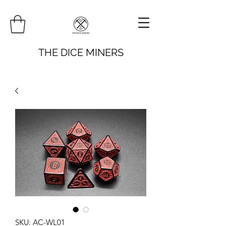
THE DICE MINERS
SKU: AC-WL01