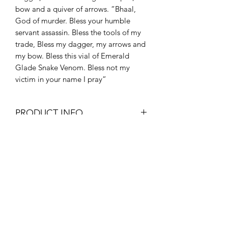
bow and a quiver of arrows. “Bhaal,
God of murder. Bless your humble
servant assassin. Bless the tools of my
trade, Bless my dagger, my arrows and
my bow. Bless this vial of Emerald
Glade Snake Venom. Bless not my
victim in your name I pray”
PRODUCT INFO
Red dice with beautifully black
inlay.
Polyhederal dice set containing 1x
D20,D12,D10,D8,D6,D4 and
percentile die
THE DICE MINERS
Set Includes A Free The Dice Miners
Branded premium velvet dice bag
worth £2.50 to keep your new dice
Subscribe Form
set safe!