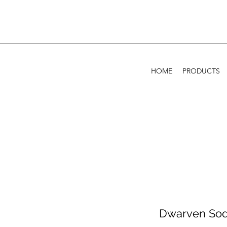
HOME
PRODUCTS
Dwarven Sod