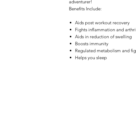
adventurer!
Benefits Include:
Aids post workout recovery
Fights inflammation and arthri
Aids in reduction of swelling
Boosts immunity
Regulated metabolism and figh
Helps you sleep