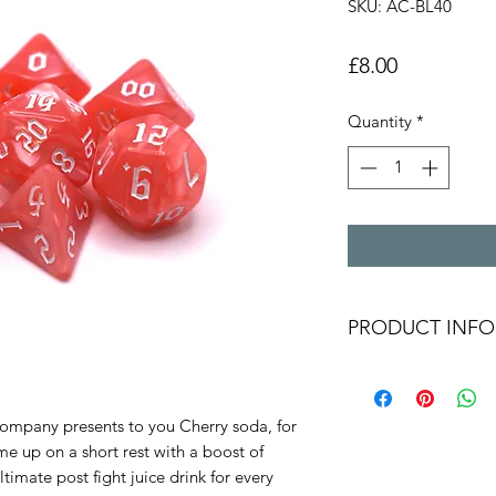
SKU: AC-BL40
Price
£8.00
Quantity
*
PRODUCT INFO
Pinky-red shimmer
numbers in an alt
at those!" from y
mpany presents to you Cherry soda, for
Polyhederal dice 
e up on a short rest with a boost of
D20,D12,D10,D8,
imate post fight juice drink for every