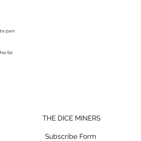
Set Includes A F
premium velvet d
new dice set safe
tis pain
ts fat
THE DICE MINERS
Subscribe Form