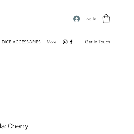
Log In
Get In Touch
DICE ACCESSORIES
More
a: Cherry