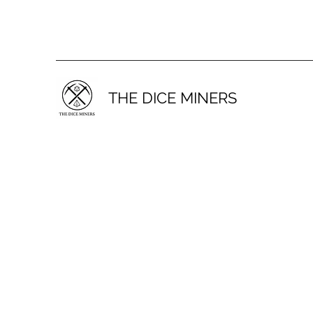
THE DICE MINERS