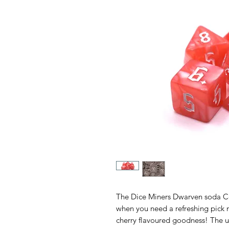
The Dice Miners Dwarven soda Co
when you need a refreshing pick m
cherry flavoured goodness! The ult